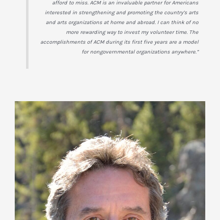
afford to miss. ACM is an invaluable partner for Americans
interested in strengthening and promoting the country’s arts
and arts organizations at home and abroad. I can think of no
more rewarding way to invest my volunteer time. The
accomplishments of ACM during its first five years are a model
for nongovernmental organizations anywhere.”