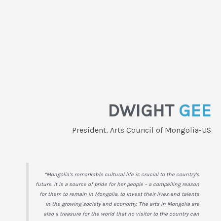
DWIGHT
GEE
President, Arts Council of Mongolia-US
“Mongolia’s remarkable cultural life is crucial to the country’s
future. It is a source of pride for her people – a compelling reason
for them to remain in Mongolia, to invest their lives and talents
in the growing society and economy. The arts in Mongolia are
also a treasure for the world that no visitor to the country can