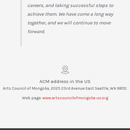
careers, and taking successful steps to
achieve them. We have come a long way
together, and we will continue to move
forward.
ACM address in the US
Arts Council of Mongolia, 2025 23rd Avenue East Seattle, WA 98112.
Web page:
www.artscouncilofmongolia-us.org