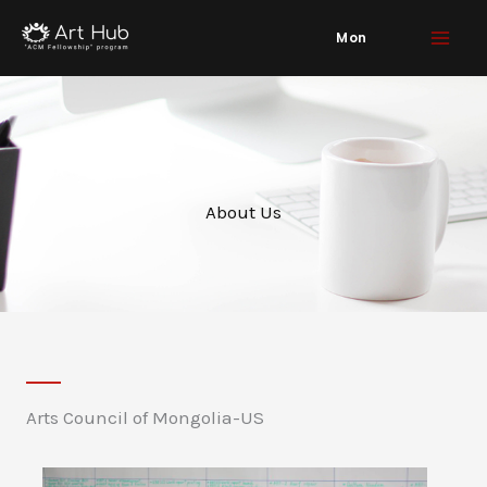
Skip
Mon
to
content
About Us
Arts Council of Mongolia-US