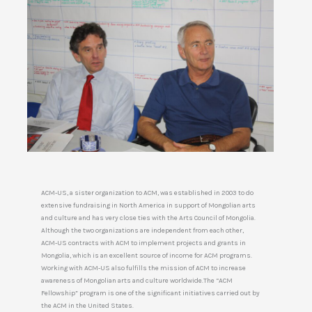
ACM-US, a sister organization to ACM, was established in 2003 to do
extensive fundraising in North America in support of Mongolian arts
and culture and has very close ties with the Arts Council of Mongolia.
Although the two organizations are independent from each other,
ACM-US contracts with ACM to implement projects and grants in
Mongolia, which is an excellent source of income for ACM programs.
Working with ACM-US also fulfills the mission of ACM to increase
awareness of Mongolian arts and culture worldwide.The “ACM
Fellowship” program is one of the significant initiatives carried out by
the ACM in the United States.