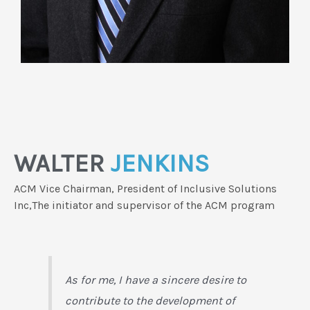
WALTER
JENKINS
ACM Vice Chairman, President of Inclusive Solutions
Inc,The initiator and supervisor of the ACM program
As for me, I have a sincere desire to
contribute to the development of