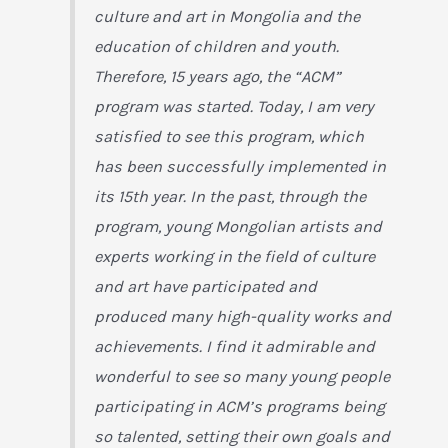
culture and art in Mongolia and the
education of children and youth.
Therefore, 15 years ago, the “ACM”
program was started. Today, I am very
satisfied to see this program, which
has been successfully implemented in
its 15th year. In the past, through the
program, young Mongolian artists and
experts working in the field of culture
and art have participated and
produced many high-quality works and
achievements. I find it admirable and
wonderful to see so many young people
participating in ACM’s programs being
so talented, setting their own goals and