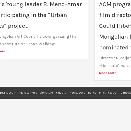
’s Young leader B. Mend-Amar
ACM progra
articipating in the “Urban
film director
s” project.
Could Hiber
Mongolian f
ngolian Art Council is co-organizing the
-Institute’s “Urban Walking”...
nominated fo
ore
Director P. Zoljar
Hibernate” has...
Read More
age, Museum
Management
Literature
Fine art
Music, Song
Dance
Film, Theatre
TV media