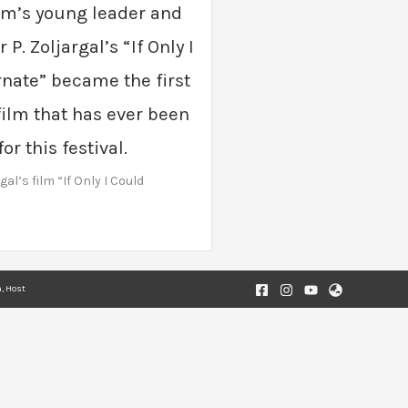
m’s young leader and
 P. Zoljargal’s “If Only I
nate” became the first
ilm that has ever been
r this festival.
gal’s film “If Only I Could
, Host