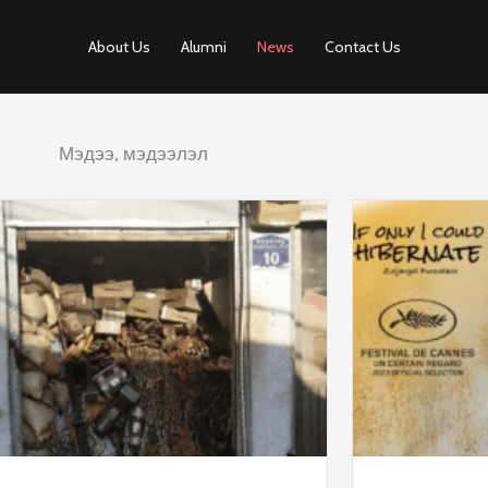
About Us
Alumni
News
Contact Us
Мэдээ, мэдээлэл