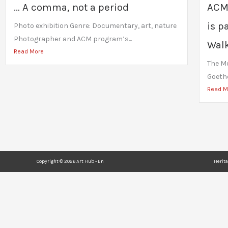
… A comma, not a period
ACM
is p
Photo exhibition Genre: Documentary, art, nature
Photographer and ACM program’s...
Walk
Read More
The Mo
Goethe
Read M
Copyright © 2026 Art Hub - En
Herit