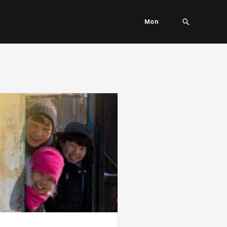
Search
Mon