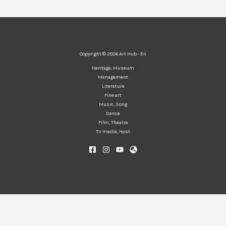
Copyright © 2026 Art Hub - En
Heritage, Museum
Management
Literature
Fine art
Music, Song
Dance
Film, Theatre
TV media, Host