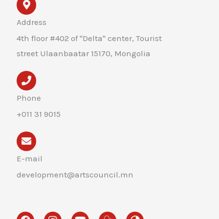
Address
4th floor #402 of "Delta" center, Tourist
street Ulaanbaatar 15170, Mongolia
Phone
+011 31 9015
E-mail
development@artscouncil.mn
F
I
Y
H
G