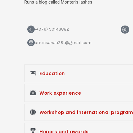
Runs a blog called Monten’s lashes
H
+(976) 99143882
m
-
ariunsanaa28t@gmail.com
y
o
u
t
u
b
e
Education
Work experience
Workshop and international progra
Honors and awards