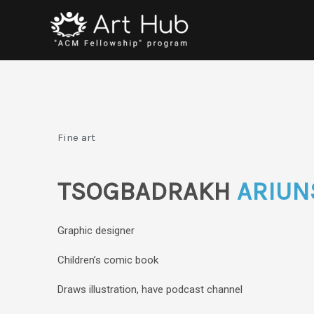
Skip
to
content
Fine art
TSOGBADRAKH
ARIUN
Graphic designer
Children’s comic book
Draws illustration, have podcast channel