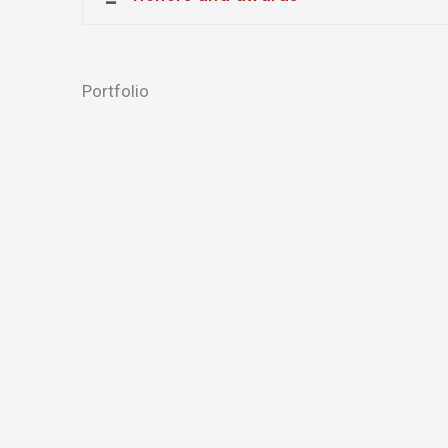
Portfolio