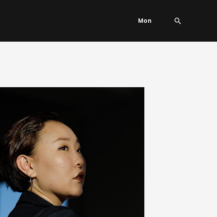
Search
Mon