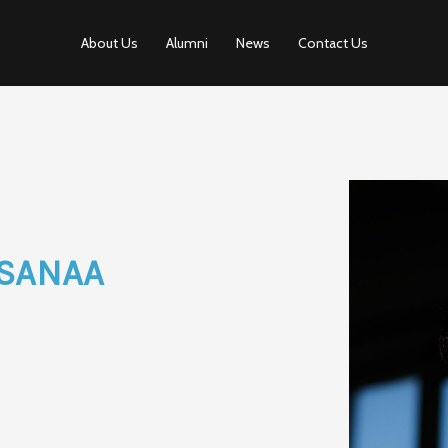
About Us
Alumni
News
Contact Us
SANAA