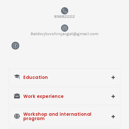
89682222
Batdorjtuvshinjargal@gmail.com
H
m
-
f
a
c
e
Education
b
o
o
k
Work experience
Workshop and international
program