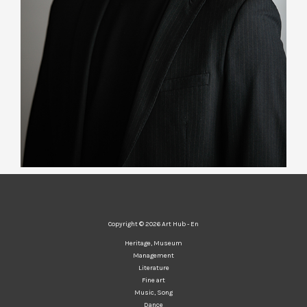
Copyright © 2026 Art Hub - En
Heritage, Museum
Management
Literature
Fine art
Music, Song
Dance