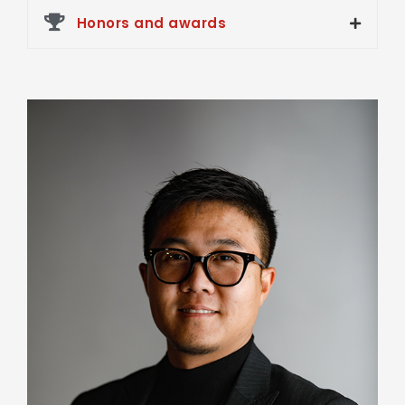
Honors and awards