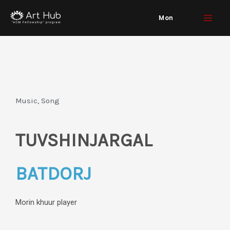
Skip
Mon
to
content
Music, Song
TUVSHINJARGAL
BATDORJ
Morin khuur player