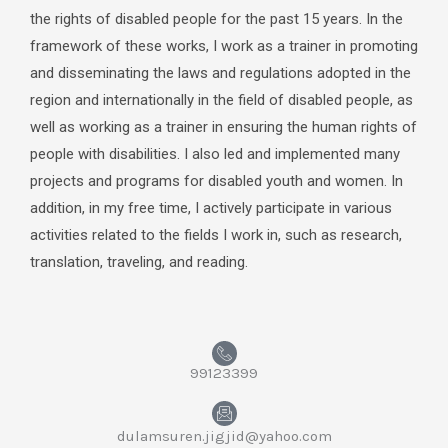
the rights of disabled people for the past 15 years. In the
framework of these works, I work as a trainer in promoting
and disseminating the laws and regulations adopted in the
region and internationally in the field of disabled people, as
well as working as a trainer in ensuring the human rights of
people with disabilities. I also led and implemented many
projects and programs for disabled youth and women. In
addition, in my free time, I actively participate in various
activities related to the fields I work in, such as research,
translation, traveling, and reading.
99123399
dulamsuren.jigjid@yahoo.com