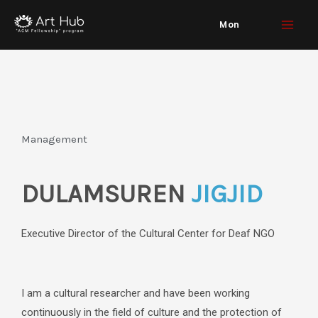
Skip
Mon
to
content
Management
DULAMSUREN
JIGJID
Executive Director of the Cultural Center for Deaf NGO
I am a cultural researcher and have been working
continuously in the field of culture and the protection of