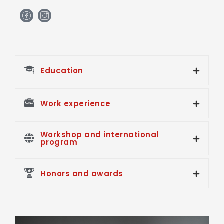
H
H
m
m
-
-
f
i
a
n
c
s
e
t
Education
b
a
o
g
o
r
k
a
Work experience
m
Workshop and international
program
Honors and awards