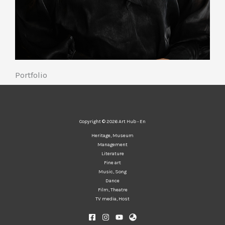
Portfolio
Copyright © 2026 Art Hub - En
Heritage, Museum
Management
Literature
Fine art
Music, Song
Dance
Film, Theatre
TV media, Host