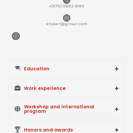
+(976) 9663 8189
enjaart@gmail.com
H
m
-
f
a
c
e
Education
b
o
o
k
Work experience
Workshop and international
program
Honors and awards