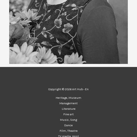
Copyright © 2026 Art Hub - En
Heritage, Museum
Management
Literature
Fine art
Music, Song
Dance
Film, Theatre
TV media, Host