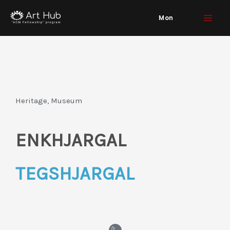
Skip
Mon
to
content
Heritage, Museum
ENKHJARGAL
TEGSHJARGAL