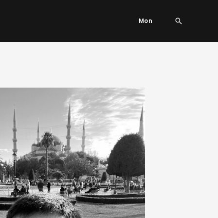
Search
Mon