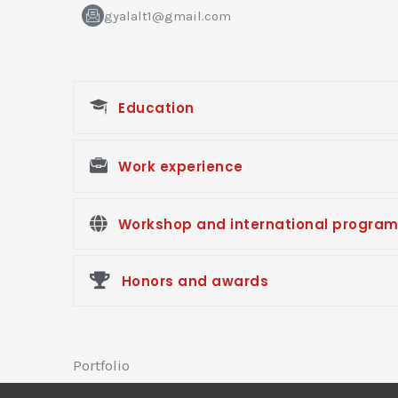
-
f
gyalalt1@gmail.com
a
c
e
b
o
o
Education
k
Work experience
Workshop and international progra
Honors and awards
Portfolio