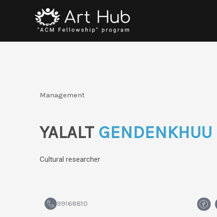
Skip
to
content
Management
YALALT
GENDENKHUU
Cultural researcher
H
99168810
m