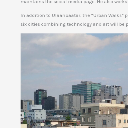
maintains the social media page. He also works
In addition to Ulaanbaatar, the “Urban Walks” pr
six cities combining technology and art will be 