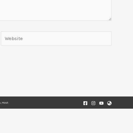
Website
, Host