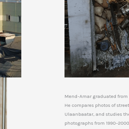
Mend-Amar graduated from N
He compares photos of streets
Ulaanbaatar, and studies th
photographs from 1990–2000