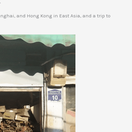
.
anghai, and Hong Kong in East Asia, and a trip to