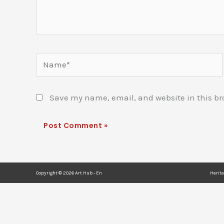
Name*
Save my name, email, and website in this br
Copyright © 2026 Art Hub - En
Herit