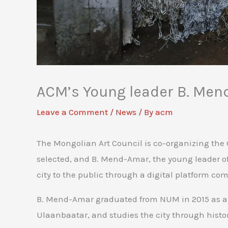
ACM’s Young leader B. Mend
Leave a Comment
/
News
/ By
acm
The Mongolian Art Council is co-organizing the 
selected, and B. Mend-Amar, the young leader of 
city to the public through a digital platform co
B. Mend-Amar graduated from NUM in 2015 as a co
Ulaanbaatar, and studies the city through hist