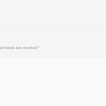
ed fields are marked
*