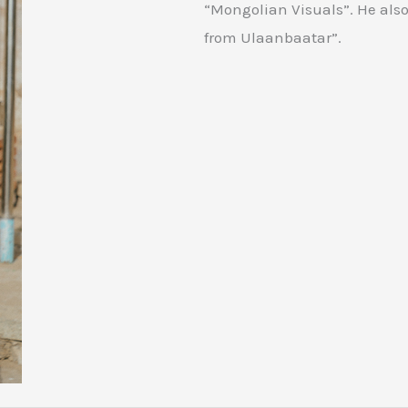
“Mongolian Visuals”. He also
from Ulaanbaatar”.