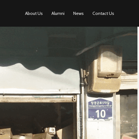
About Us
Alumni
News
Contact Us