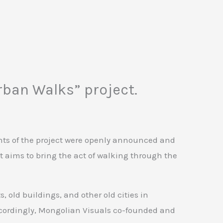
rban Walks” project.
ants of the project were openly announced and
ct aims to bring the act of walking through the
old buildings, and other old cities in
ccordingly, Mongolian Visuals co-founded and