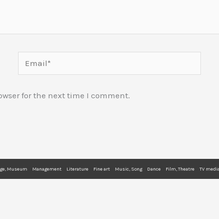
Email*
owser for the next time I comment.
age, Museum
Management
Literature
Fine art
Music, Song
Dance
Film, Theatre
TV media