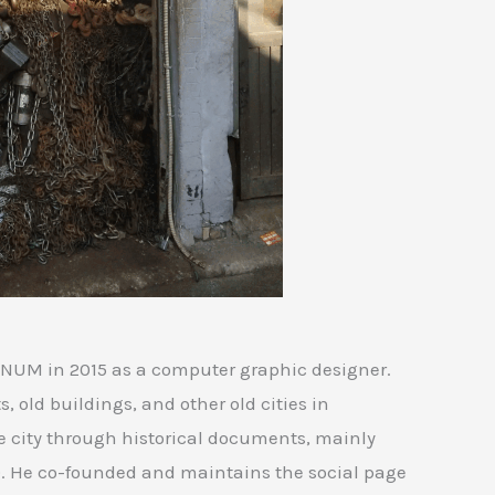
UM in 2015 as a computer graphic designer.
, old buildings, and other old cities in
e city through historical documents, mainly
. He co-founded and maintains the social page