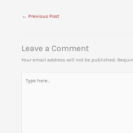
←
Previous Post
Leave a Comment
Your email address will not be published.
Requir
Type
here..