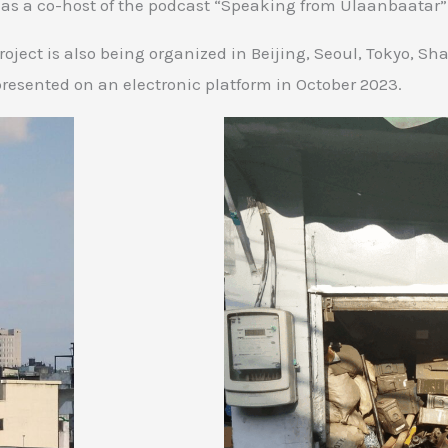
 as a co-host of the podcast “Speaking from Ulaanbaatar”
oject is also being organized in Beijing, Seoul, Tokyo, Sh
presented on an electronic platform in October 2023.