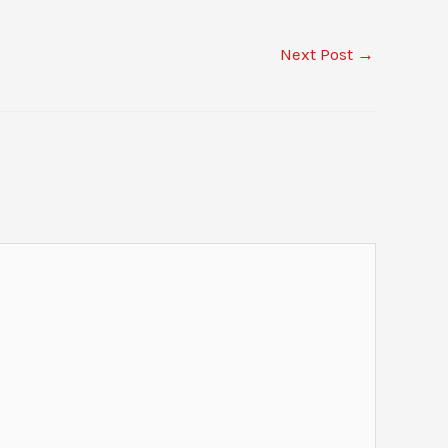
Next Post
→