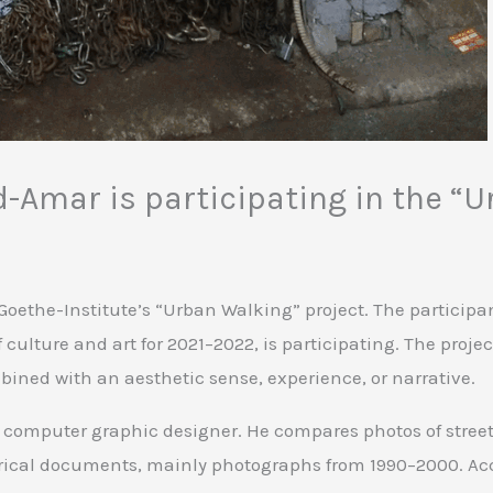
-Amar is participating in the “U
Goethe-Institute’s “Urban Walking” project. The particip
culture and art for 2021–2022, is participating. The proje
mbined with an aesthetic sense, experience, or narrative.
mputer graphic designer. He compares photos of streets, 
orical documents, mainly photographs from 1990–2000. A