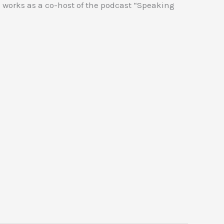
 works as a co-host of the podcast “Speaking